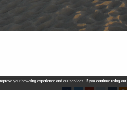
improve your browsing experience and our services. If you continue using our
Share image
In this album