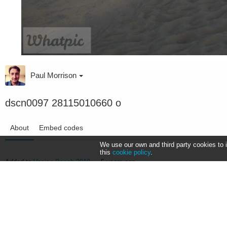
Paul Morrison
dscn0097 28115010660 o
About
Embed codes
We use our own and third party cookies to 
this
cookie policy
.
Added to
Venice Beach 2010
—
5 years ago
NIKON COOLPIX S3000
10/6400s ƒ/3.2 ISO80 4.9mm —
More Exif data