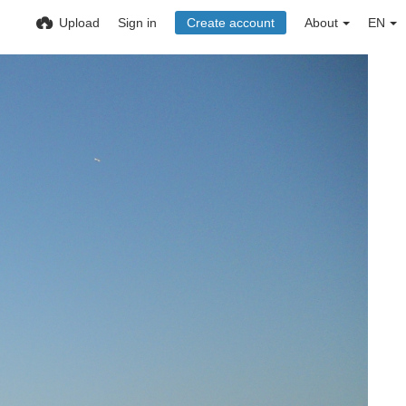
Upload
Sign in
Create account
About
EN