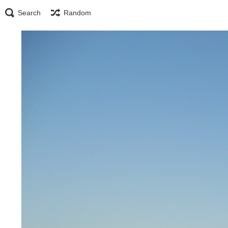
Search
Random