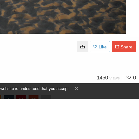
Like
Share
1450
0
VIEWS
 website is understood that you accept
view more