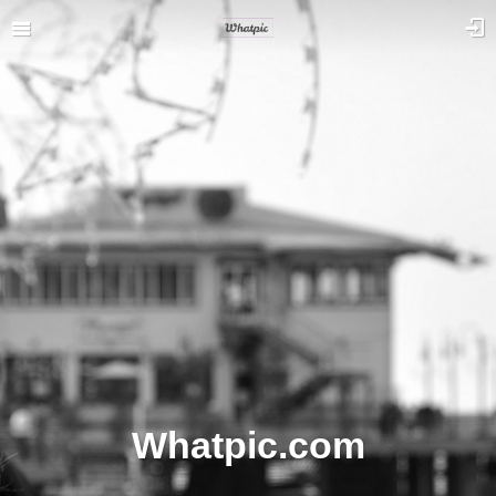
Whatpic.com