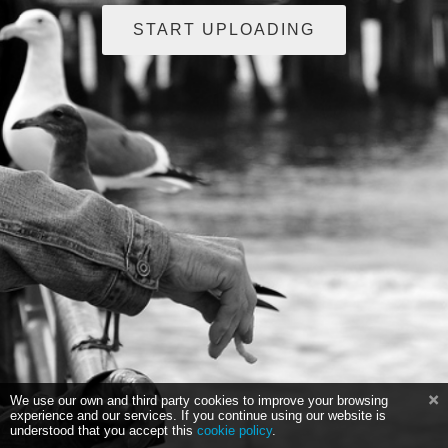
START UPLOADING
We use our own and third party cookies to improve your browsing
experience and our services. If you continue using our website is
understood that you accept this
cookie policy
.